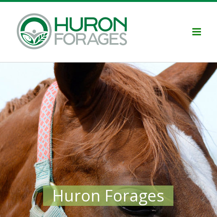
Skip
to
content
Huron Forages