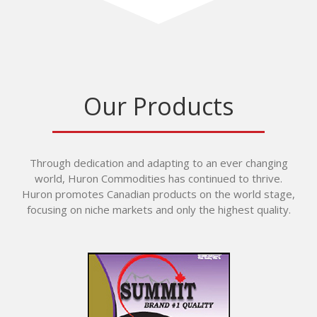
Our Products
Through dedication and adapting to an ever changing
world, Huron Commodities has continued to thrive.
Huron promotes Canadian products on the world stage,
focusing on niche markets and only the highest quality.