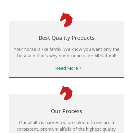
Best Quality Products
Your horse is like family. We know you want only the
best and that’s why our products are All Natural!
Read More
Our Process
Our alfalfa is harvested pre-bloom to ensure a
consistent, premium alfalfa of the highest quality.