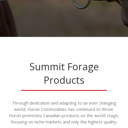
Summit Forage
Products
Through dedication and adapting to an ever changing
world, Huron Commodities has continued to thrive.
Huron promotes Canadian products on the world stage,
focusing on niche markets and only the highest quality.