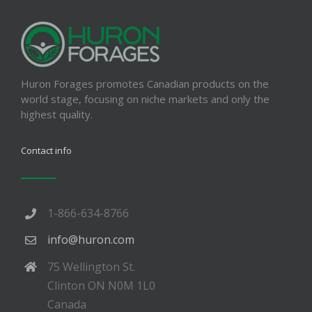
Huron Forages promotes Canadian products on the
world stage, focusing on niche markets and only the
highest quality.
Contact info
1-866-634-8766
info@huron.com
75 Wellington St.
Clinton ON N0M 1L0
Canada