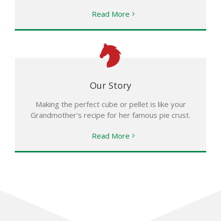
Read More
Our Story
Making the perfect cube or pellet is like your
Grandmother’s recipe for her famous pie crust.
Read More