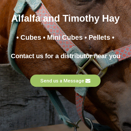
Alfalfa and Timothy Hay
• Cubes • Mini Cubes • Pellets •
Contact us for a distributor near you
Send us a Message