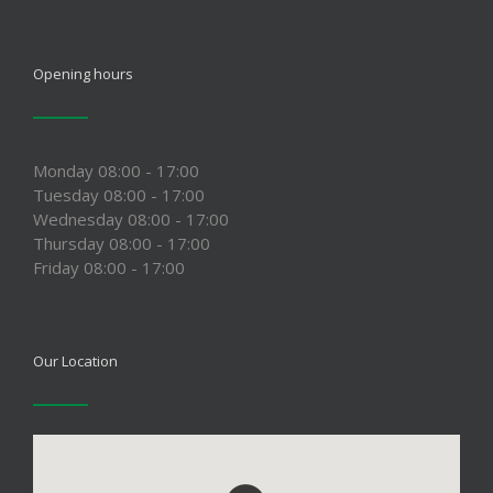
Opening hours
Monday 08:00 - 17:00
Tuesday 08:00 - 17:00
Wednesday 08:00 - 17:00
Thursday 08:00 - 17:00
Friday 08:00 - 17:00
Our Location