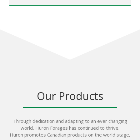
Our Products
Through dedication and adapting to an ever changing
world, Huron Forages has continued to thrive.
Huron promotes Canadian products on the world stage,