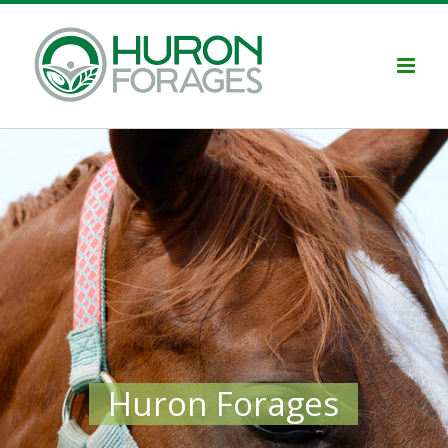
Skip
to
content
Huron Forages