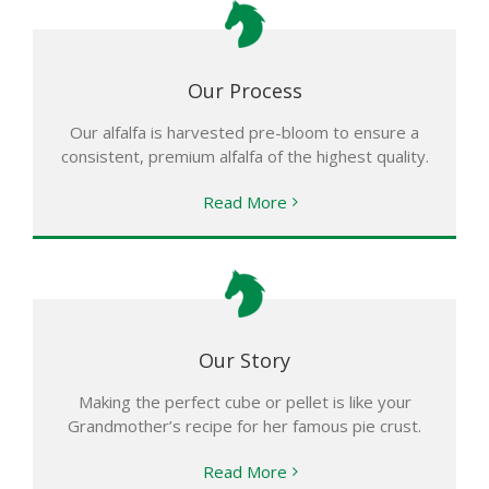
Our Process
Our alfalfa is harvested pre-bloom to ensure a
consistent, premium alfalfa of the highest quality.
Read More
Our Story
Making the perfect cube or pellet is like your
Grandmother’s recipe for her famous pie crust.
Read More