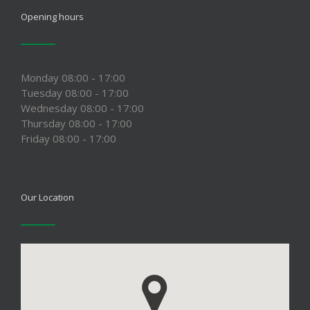
Opening hours
Monday 08:00 - 17:00
Tuesday 08:00 - 17:00
Wednesday 08:00 - 17:00
Thursday 08:00 - 17:00
Friday 08:00 - 17:00
Our Location