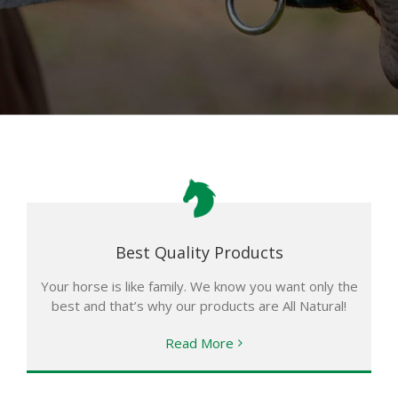
Best Quality Products
Your horse is like family. We know you want only the
best and that’s why our products are All Natural!
Read More