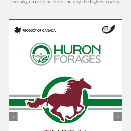
focusing on niche markets and only the highest quality.