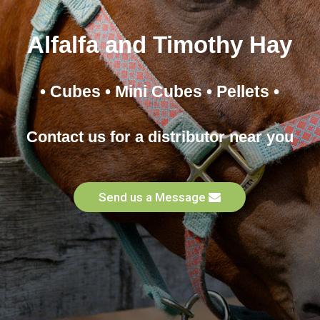
Alfalfa and Timothy Hay
• Cubes • Mini Cubes • Pellets •
Contact us for a distributor near you
Send us a Message