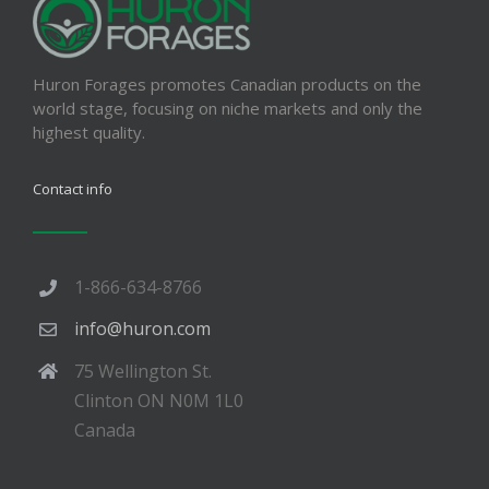
Huron Forages promotes Canadian products on the
world stage, focusing on niche markets and only the
highest quality.
Contact info
1-866-634-8766
info@huron.com
75 Wellington St.
Clinton ON N0M 1L0
Canada