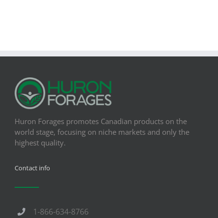
Huron Forages promotes Canadian products on the
world stage, focusing on niche markets and only the
highest quality.
Contact info
1-866-634-8766