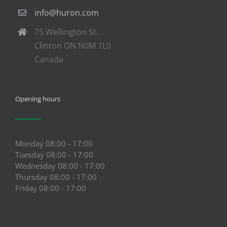
info@huron.com
75 Wellington St.
Clinton ON N0M 1L0
Canada
Opening hours
Monday 08:00 - 17:00
Tuesday 08:00 - 17:00
Wednesday 08:00 - 17:00
Thursday 08:00 - 17:00
Friday 08:00 - 17:00