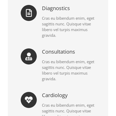
Diagnostics
Cras eu bibendum enim, eget
sagittis nunc. Quisque vitae
libero vel turpis maximus
gravida.
Consultations
Cras eu bibendum enim, eget
sagittis nunc. Quisque vitae
libero vel turpis maximus
gravida.
Cardiology
Cras eu bibendum enim, eget
sagittis nunc. Quisque vitae