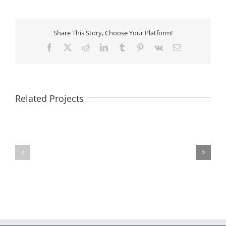
Share This Story, Choose Your Platform!
Facebook
X
Reddit
LinkedIn
Tumblr
Pinterest
Vk
Email
Related Projects
Pet
Vaccinations
Grooming