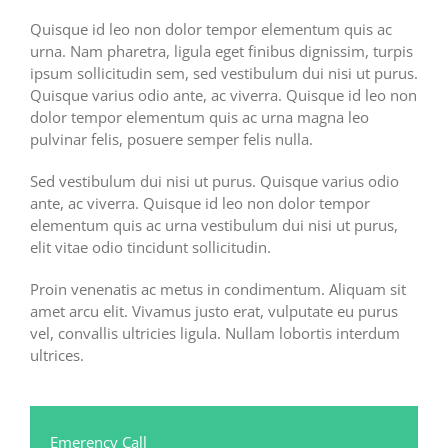
Quisque id leo non dolor tempor elementum quis ac
urna. Nam pharetra, ligula eget finibus dignissim, turpis
ipsum sollicitudin sem, sed vestibulum dui nisi ut purus.
Quisque varius odio ante, ac viverra. Quisque id leo non
dolor tempor elementum quis ac urna magna leo
pulvinar felis, posuere semper felis nulla.
Sed vestibulum dui nisi ut purus. Quisque varius odio
ante, ac viverra. Quisque id leo non dolor tempor
elementum quis ac urna vestibulum dui nisi ut purus,
elit vitae odio tincidunt sollicitudin.
Proin venenatis ac metus in condimentum. Aliquam sit
amet arcu elit. Vivamus justo erat, vulputate eu purus
vel, convallis ultricies ligula. Nullam lobortis interdum
ultrices.
Emerency Call