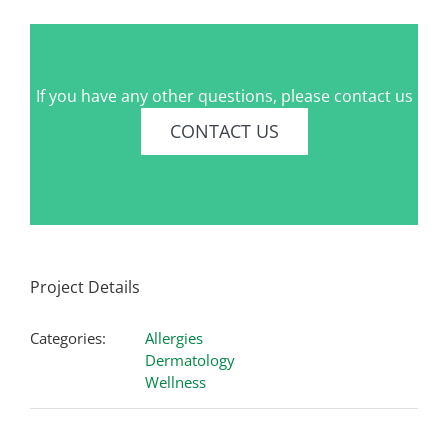
If you have any other questions, please contact us
CONTACT US
Project Details
Categories:
Allergies
Dermatology
Wellness