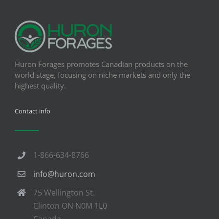
Huron Forages promotes Canadian products on the
world stage, focusing on niche markets and only the
highest quality.
Contact info
1-866-634-8766
info@huron.com
75 Wellington St.
Clinton ON N0M 1L0
Canada