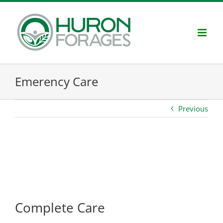
Skip
to
content
Emerency Care
Previous
Project Description
Complete Care