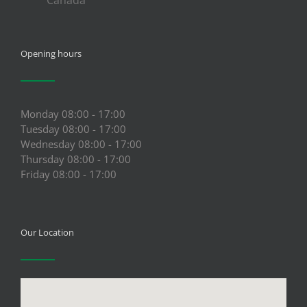
Opening hours
Monday 08:00 - 17:00
Tuesday 08:00 - 17:00
Wednesday 08:00 - 17:00
Thursday 08:00 - 17:00
Friday 08:00 - 17:00
Our Location