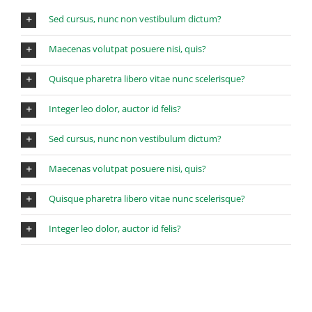
Sed cursus, nunc non vestibulum dictum?
Maecenas volutpat posuere nisi, quis?
Quisque pharetra libero vitae nunc scelerisque?
Integer leo dolor, auctor id felis?
Sed cursus, nunc non vestibulum dictum?
Maecenas volutpat posuere nisi, quis?
Quisque pharetra libero vitae nunc scelerisque?
Integer leo dolor, auctor id felis?