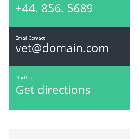
+44. 856. 5689
Email Contact
vet@domain.com
Find Us
Get directions