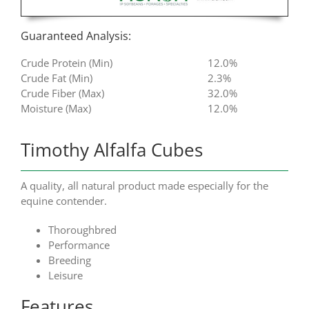
Guaranteed Analysis:
Crude Protein (Min)
12.0%
Crude Fat (Min)
2.3%
Crude Fiber (Max)
32.0%
Moisture (Max)
12.0%
Timothy Alfalfa Cubes
A quality, all natural product made especially for the
equine contender.
Thoroughbred
Performance
Breeding
Leisure
Features