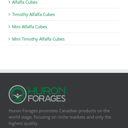
Alfalfa Cubes
Timothy Alfalfa Cubes
Mini Alfalfa Cubes
Mini Timothy Alfalfa Cubes
Huron Forages promotes Canadian products on the
world stage, focusing on niche markets and only the
highest quality.