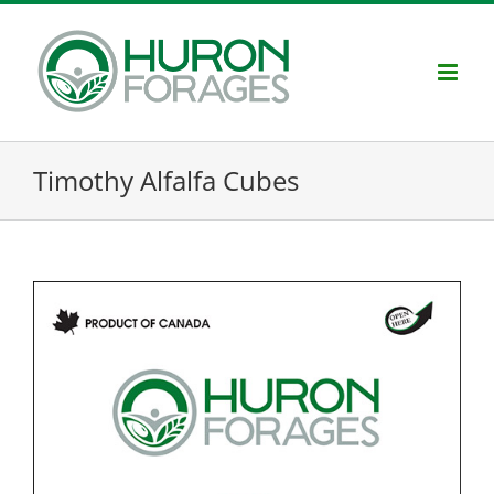
Skip
to
content
Timothy Alfalfa Cubes