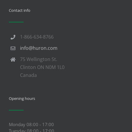
Contact info
1-866-634-8766
info@huron.com
75 Wellington St.
Clinton ON N0M 1L0
Canada
Opening hours
Monday 08:00 - 17:00
Tuesday 08:00 - 17:00