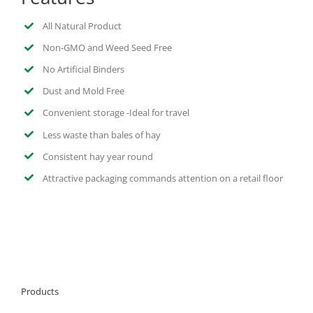
All Natural Product
Non-GMO and Weed Seed Free
No Artificial Binders
Dust and Mold Free
Convenient storage -Ideal for travel
Less waste than bales of hay
Consistent hay year round
Attractive packaging commands attention on a retail floor
Products