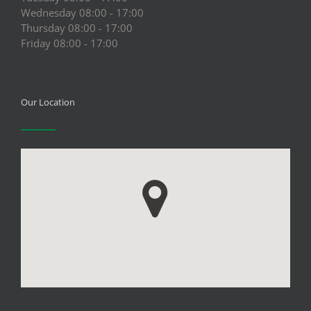
Wednesday 08:00 - 17:00
Thursday 08:00 - 17:00
Friday 08:00 - 17:00
Our Location