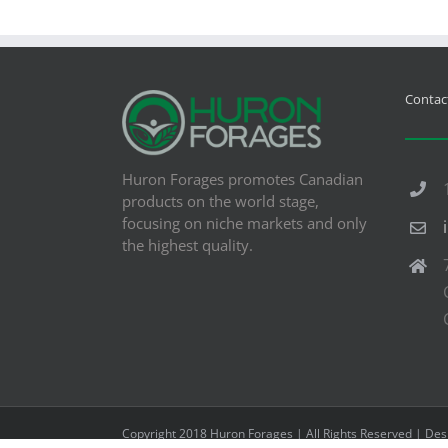
Contact
Huron Forages promotes Canadian
products on the world stage,
focusing on niche markets and only
the highest quality.
Copyright 2018 Huron Forages | All Rights Reserved | De