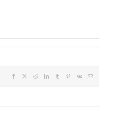
um sollicitudin sem, sed vestibulum dui nisi ut
Facebook
X
Reddit
LinkedIn
Tumblr
Pinterest
Vk
Email