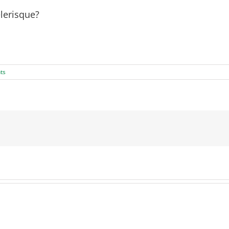
lerisque?
ac urna. Nam pharetra, ligula eget finibus dignissim, turpis ips
ts