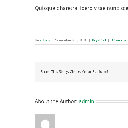
Quisque pharetra libero vitae nunc sce
Quisque id leo non dolor tempor elementum quis 
purus.
By
admin
|
November 8th, 2016
|
Right Col
|
0 Commen
Share This Story, Choose Your Platform!
About the Author:
admin