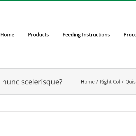
Home
Products
Feeding Instructions
Proc
e nunc scelerisque?
Home
Right Col
Quis