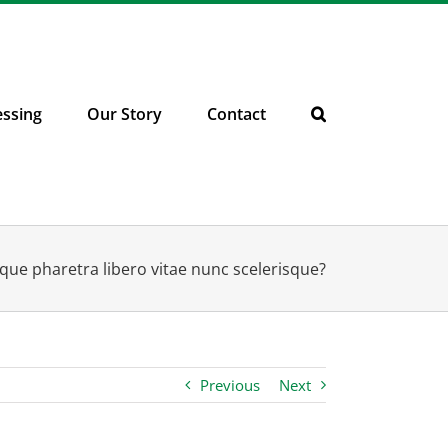
essing
Our Story
Contact
que pharetra libero vitae nunc scelerisque?
Previous
Next