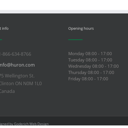
 info
Opening hours
Monday 08:00 - 17:00
1-866-634-8766
Tuesday 08:00 - 17:00
info@huron.com
Wednesday 08:00 - 17:00
Thursday 08:00 - 17:00
75 Wellington St.
Friday 08:00 - 17:00
Clinton ON N0M 1L0
Canada
signed by
Goderich Web Design