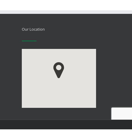
Our Location