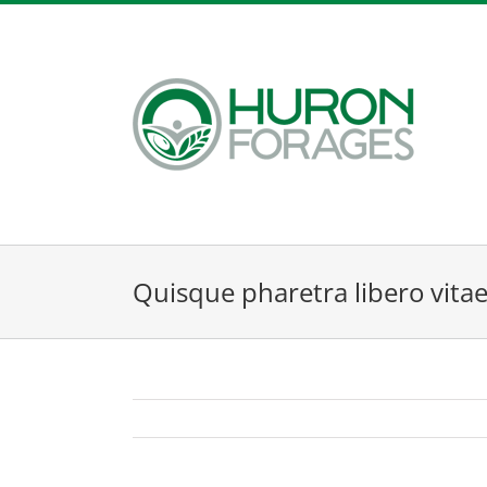
Skip
to
content
Quisque pharetra libero vita