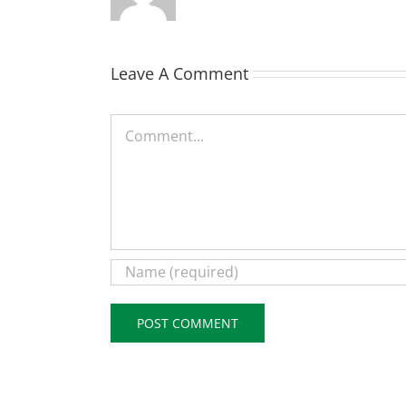
Leave A Comment
Comment